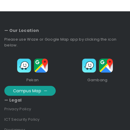
— Our Location
Please use Waze or Google Map app by clicking the icon
below.
Pekan
Gambang
Campus Map
— Legal
Privacy Policy
ICT Security Policy
Disclaimer