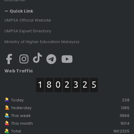
— Quick Link
UMPSA Official Website
UMPSA Expert Directory
Ministry of Higher Education Malaysia
Web Traffic
Today
238
Yesterday
1385
This week
11896
This month
15114
Total
1802325