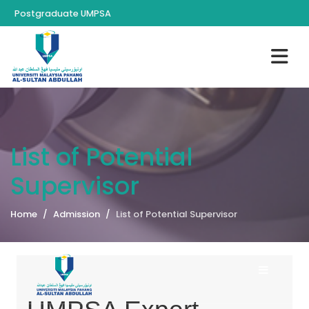
Postgraduate UMPSA
List of Potential
Supervisor
Home
Admission
List of Potential Supervisor